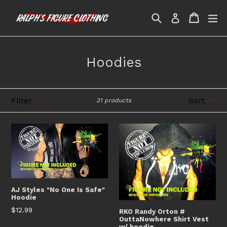
Skip
Search
Cart
Cart
ex
to
Log in
content
Hoodies
Filter
Sort
21 products
AJ Styles "No One Is Safe"
Hoodie
Regular
$12.99
RKO Randy Orton #
OuttaNowhere Shirt Vest
price
w/ hoodie