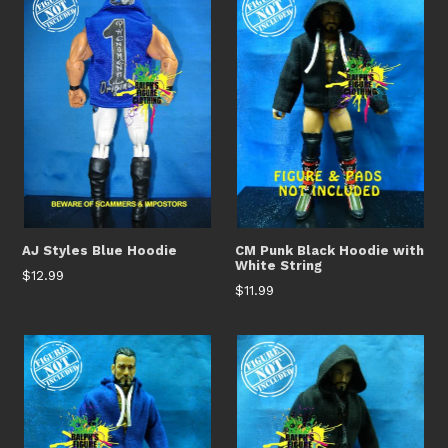
AJ Styles Blue Hoodie
CM Punk Black Hoodie with
White String
Regular
$12.99
Regular
$11.99
price
price