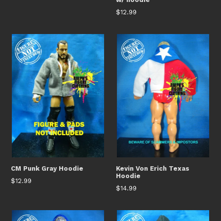
Regular
$12.99
price
CM Punk Gray Hoodie
Kevin Von Erich Texas
Hoodie
Regular
$12.99
Regular
$14.99
price
price