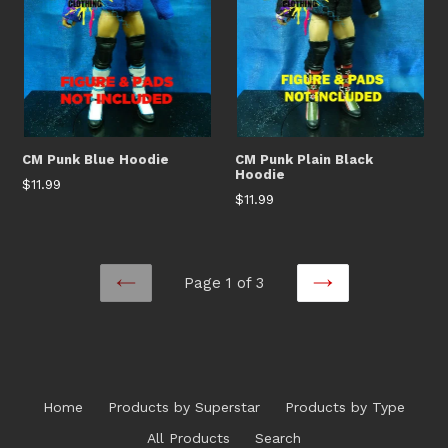
CM Punk Blue Hoodie
CM Punk Plain Black
Hoodie
Regular
$11.99
Regular
$11.99
price
price
Page 1 of 3
PREVIOUS
NEXT
Home
Products by Superstar
Products by Type
All Products
Search