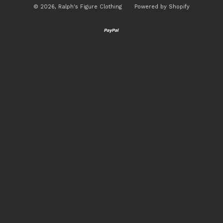
© 2026,
Ralph's Figure Clothing
Powered by Shopify