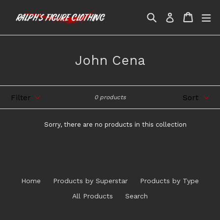
Skip
Search
Cart
Cart
ex
to
Log in
content
John Cena
Filter
Sort
0 products
Sorry, there are no products in this collection
Home
Products by Superstar
Products by Type
All Products
Search