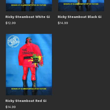
Ricky Steamboat White Gi
Ricky Steamboat Black Gi
Regular
Regular
$12.99
$14.99
price
price
Ricky Steamboat Red Gi
Regular
$14.99