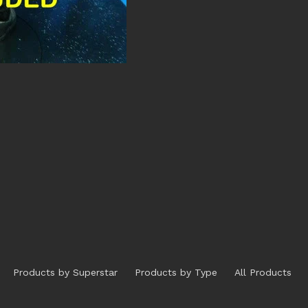
Products by Superstar
Products by Type
All Products