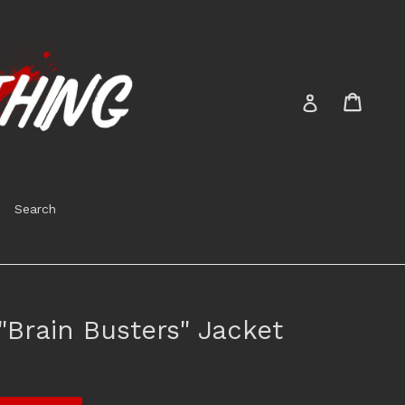
Cart
Cart
Log in
Search
Brain Busters" Jacket