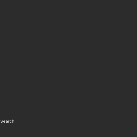
Search