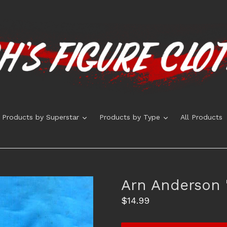
expand
expand
Products by Superstar
Products by Type
All Products
Arn Anderson "
Regular
$14.99
price