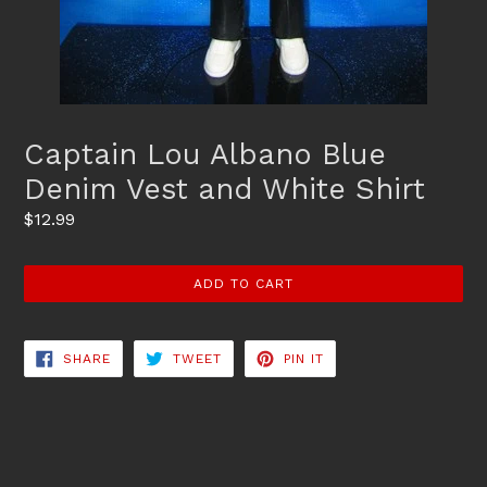
Captain Lou Albano Blue
Denim Vest and White Shirt
Regular
$12.99
price
ADD TO CART
SHARE
TWEET
PIN
SHARE
TWEET
PIN IT
ON
ON
ON
FACEBOOK
TWITTER
PINTEREST