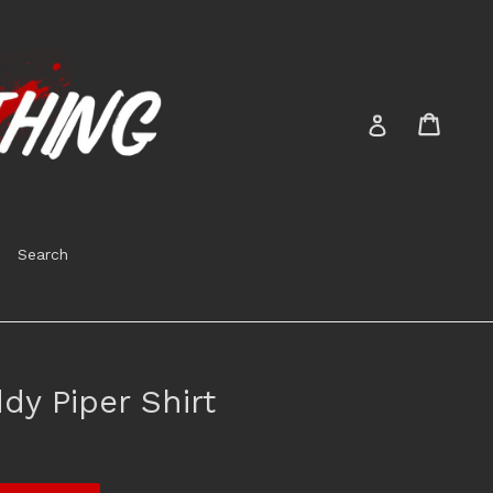
Cart
Cart
Log in
Search
dy Piper Shirt