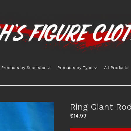
expand
expand
Products by Superstar
Products by Type
All Products
Ring Giant Rod
Regular
$14.99
price