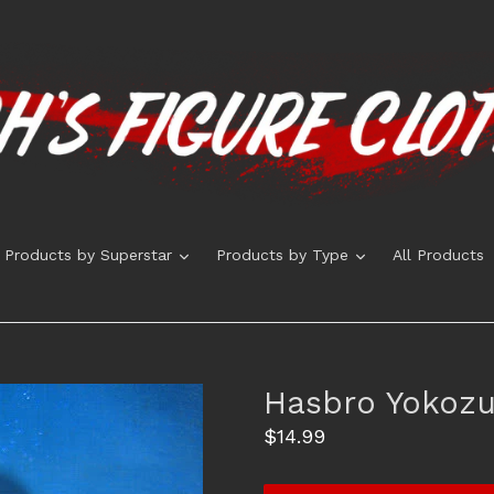
expand
expand
Products by Superstar
Products by Type
All Products
Hasbro Yokozu
Regular
$14.99
price