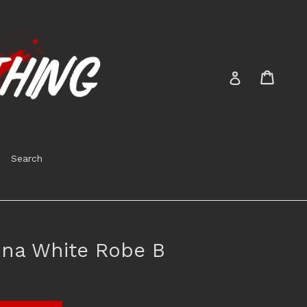
Cart
Cart
Log in
Search
na White Robe B